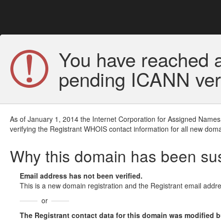
You have reached a
pending ICANN veri
As of January 1, 2014 the Internet Corporation for Assigned Names
verifying the Registrant WHOIS contact information for all new doma
Why this domain has been s
Email address has not been verified.
This is a new domain registration and the Registrant email addre
or
The Registrant contact data for this domain was modified but 