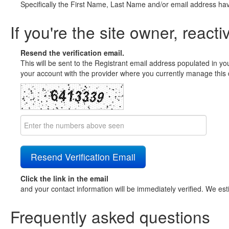
Specifically the First Name, Last Name and/or email address ha
If you're the site owner, reacti
Resend the verification email.
This will be sent to the Registrant email address populated in yo
your account with the provider where you currently manage this 
Click the link in the email
and your contact information will be immediately verified. We est
Frequently asked questions